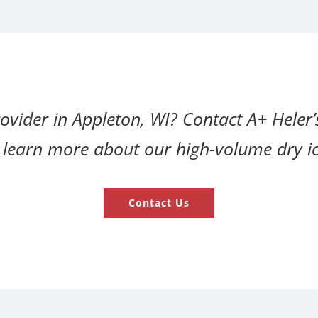
rovider in Appleton, WI? Contact A+ Heler’
r learn more about our high-volume dry ic
Contact Us