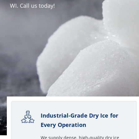
WI. Call us today!
Industrial-Grade Dry Ice for
Every Operation
We supply dense, high-quality dry ice