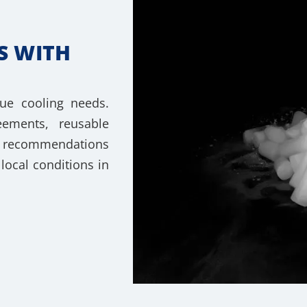
S WITH
ue cooling needs.
ements, reusable
rt recommendations
local conditions in