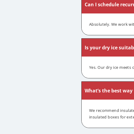
Can I schedule recurr
Absolutely. We work wit
Is your dry ice suita
Yes. Our dry ice meets 
What’s the best way t
We recommend insulated 
insulated boxes for ext