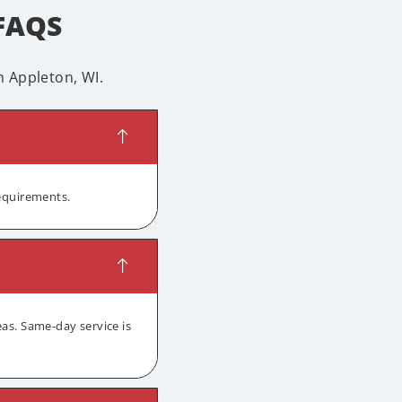
 FAQS
 Appleton, WI.
requirements.
as. Same-day service is