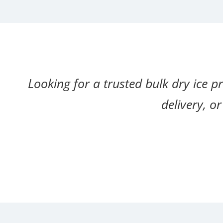
Looking for a trusted bulk dry ice p
delivery, o