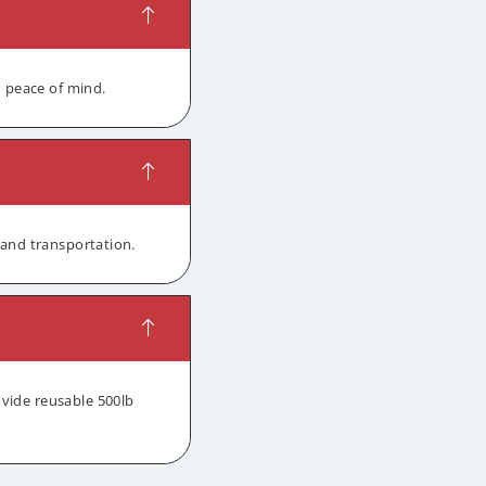
d peace of mind.
 and transportation.
ovide reusable 500lb