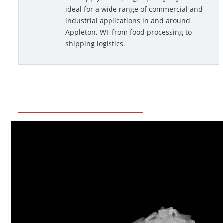
ideal for a wide range of commercial and
industrial applications in and around
Appleton, WI, from food processing to
shipping logistics.