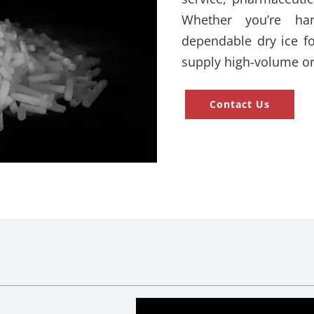
Whether you’re han
dependable dry ice fo
supply high-volume or
Contact Us