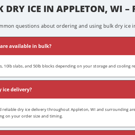
 DRY ICE IN APPLETON, WI –
mmon questions about ordering and using bulk dry ice in
 are available in bulk?
ts, 10lb slabs, and 50lb blocks depending on your storage and cooling 
y ice delivery?
d reliable dry ice delivery throughout Appleton, WI and surrounding are
ng on your order size and timing.