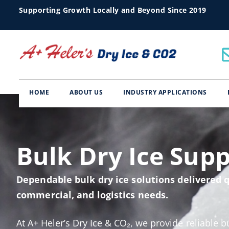
Supporting Growth Locally and Beyond Since 2019
HOME
ABOUT US
INDUSTRY APPLICATIONS
Bulk Dry Ice Supp
Dependable bulk dry ice solutions delivered q
commercial, and logistics needs.
At A+ Heler’s Dry Ice & CO₂, we provide reliable b