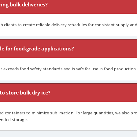
ing bulk deliveries?
h clients to create reliable delivery schedules for consistent supply an
ble for food-grade applications?
or exceeds food safety standards and is safe for use in food production
o store bulk dry ice?
containers to minimize sublimation. For large quantities, we also pr
ended storage.