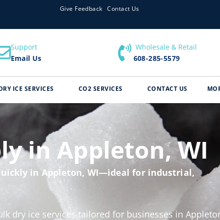
Give Feedback
Contact Us
Support
​ Wholesale & Retail
Email Us
608-285-5579
DRY ICE SERVICES
CO2 SERVICES
CONTACT US
MO
ly in Appleton, WI
uickly in Appleton, WI—ideal for industrial,
ulk dry ice services tailored for businesses in Appleto