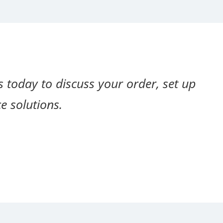
s today to discuss your order, set up
e solutions.