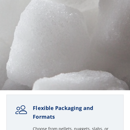
Flexible Packaging and
Formats
Choose from pellets, nuggets, slabs, or