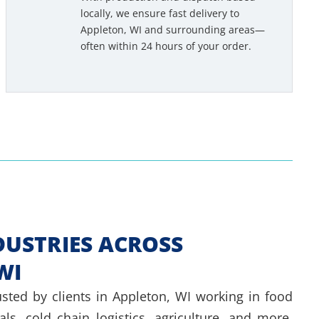
e
locally, we ensure fast delivery to
Appleton, WI and surrounding areas—
d
often within 24 hours of your order.
e
d
*
DUSTRIES ACROSS
WI
usted by clients in Appleton, WI working in food
ls, cold chain logistics, agriculture, and more.