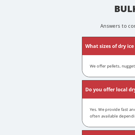
BULK
Answers to co
What sizes of dry ice
We offer pellets, nugge
Do you offer local dr
Yes. We provide fast an
often available dependi