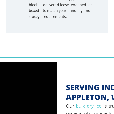
blocks—delivered loose, wrapped, or
boxed—to match your handling and
storage requirements.
SERVING IN
APPLETON, 
Our
bulk dry ice
is tr
service, pharmaceutica