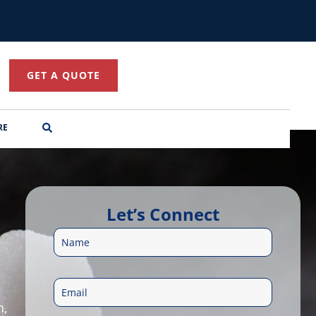
GET A QUOTE
RE
Let’s Connect
N
a
E
m
n,