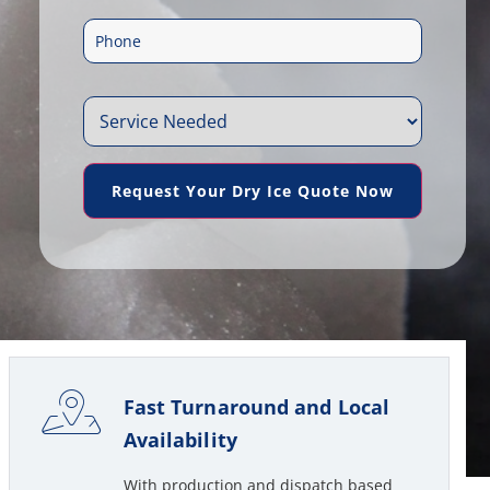
m
e
P
a
*
h
i
S
o
l
e
n
*
Request Your Dry Ice Quote Now
r
e
v
*
i
c
e
Fast Turnaround and Local
N
Availability
e
With production and dispatch based