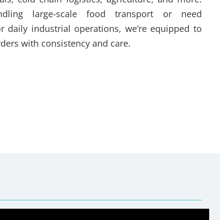
dling large-scale food transport or need
r daily industrial operations, we’re equipped to
ders with consistency and care.