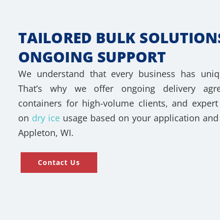
TAILORED BULK SOLUTION
ONGOING SUPPORT
We understand that every business has uniq
That’s why we offer ongoing delivery agre
containers for high-volume clients, and expe
on
dry ice
usage based on your application and 
Appleton, WI.
Contact Us