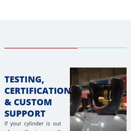
TESTING,
CERTIFICATION
& CUSTOM
SUPPORT
If your cylinder is out