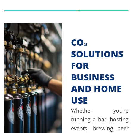
CO₂
SOLUTIONS
FOR
BUSINESS
AND HOME
USE
Whether you’re
running a bar, hosting
events, brewing beer