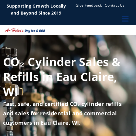
Give Feedback
Contact Us
Supporting Growth Locally
and Beyond Since 2019
CO₂ Cylinder Sales &
Refills in Eau Claire,
WI
Fast, safe, and certified CO₂ cylinder refills
and sales for residential and commercial
customers in Eau Claire, WI.