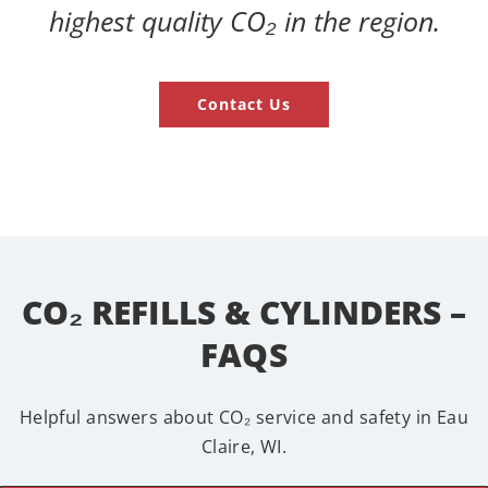
highest quality CO₂ in the region.
Contact Us
CO₂ REFILLS & CYLINDERS –
FAQS
Helpful answers about CO₂ service and safety in Eau
Claire, WI.