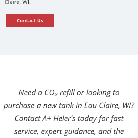
Claire, WI.
Contact Us
Need a CO₂ refill or looking to
purchase a new tank in Eau Claire, WI?
Contact A+ Heler’s today for fast
service, expert guidance, and the