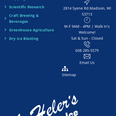
Scientific Research
2814 Syene Rd.​​ Madison, WI
d
53713
Craft Brewing &
e
Beverages
​M-F 9AM - 4PM | Walk In's
d
Greenhouse Agriculture
Welcome!
Sat & Sun - Closed
Dry Ice Blasting
*
608-285-5579
Email Us
Sitemap