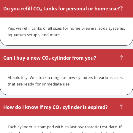
Do you refill CO₂ tanks for personal or home use?
Yes, we refill tanks of all sizes for home brewers, soda systems,
aquarium setups, and more.
Can I buy a new CO₂ cylinder from you?
Absolutely. We stock a range of new cylinders in various sizes
that are ready for immediate use.
How do I know if my CO₂ cylinder is expired?
Each cylinder is stamped with its last hydrostatic test date. If