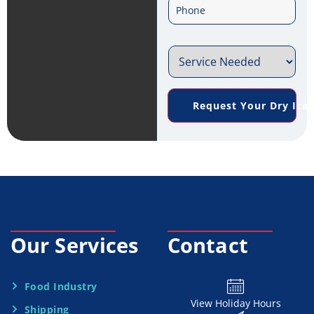
P
a
*
h
i
S
o
l
e
n
*
Request Your Dry Ice
r
e
v
*
i
c
e
Our Services
Contact
N
e
Food Industry
View Holiday Hours
Shipping
e