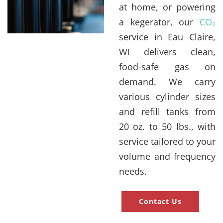
at home, or powering
a kegerator, our
CO₂
service in Eau Claire,
WI delivers clean,
food-safe gas on
demand. We carry
various cylinder sizes
and refill tanks from
20 oz. to 50 lbs., with
service tailored to your
volume and frequency
needs.
Contact Us