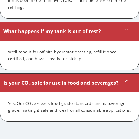
it has been more than five years, it must be re-tested before
refilling.
What happens if my tank is out of test?
We’ll send it for off-site hydrostatic testing, refill it once
certified, and have it ready for pickup.
Is your CO₂ safe for use in food and beverages?
Yes. Our CO₂ exceeds food-grade standards and is beverage-
grade, making it safe and ideal for all consumable applications.