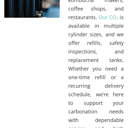
coffee shops, and
restaurants.
Our CO₂
is
available in multiple
cylinder sizes, and we
offer refills, safety
inspections, and
replacement tanks.
Whether you need a
one-time refill or a
recurring delivery
schedule, we’re here
to support your
carbonation needs
with dependable