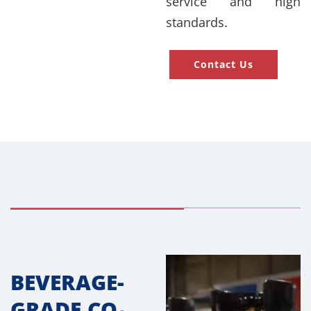
service and high
standards.
Contact Us
BEVERAGE-
GRADE CO₂