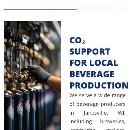
CO₂
SUPPORT
FOR LOCAL
BEVERAGE
PRODUCTION
We serve a wide range
of beverage producers
in Janesville, WI,
including breweries,
kombucha makers,