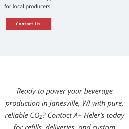
for local producers.
Contact Us
Ready to power your beverage
production in Janesville, WI with pure,
reliable CO₂? Contact A+ Heler’s today
for refills, deliveries, and custom