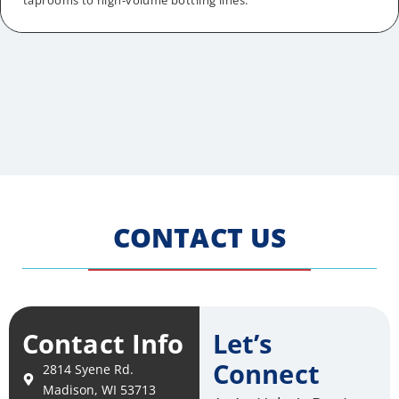
taprooms to high-volume bottling lines.
CONTACT US
Contact Info
Let’s
Connect
2814 Syene Rd.
Madison, WI 53713