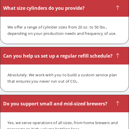
What size cylinders do you provide?
We offer a range of cylinder sizes from 20 oz. to 50 lbs.,
depending on your production needs and frequency of use.
Can you help us set up a regular refill schedule?
Absolutely. We work with you to build a custom service plan
that ensures you never run out of CO₂.
Do you support small and mid-sized brewers?
Yes, we serve operations of all sizes, from home brewers and