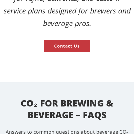
service plans designed for brewers and
beverage pros.
Contact Us
CO₂ FOR BREWING &
BEVERAGE – FAQS
Answers to common questions about beverage CO₂