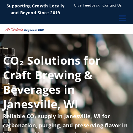
Give Feedback
Contact Us
Supporting Growth Locally
and Beyond Since 2019
CO₂ Solutions for
Craft Brewing &
Beverages in
Janesville, WI
Reliable CO₂ supply in Janesville, WI for
carbonation, purging, and preserving flavor in