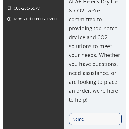
At A+ Heler’s Dry Ice
608-285-5579
& CO2, we’re
committed to
Mon - Fri 09:00 - 16:00
providing top-notch
dry ice and CO2
solutions to meet
your needs. Whether
you have questions,
need assistance, or
are looking to place
an order, we’re here
to help!
N