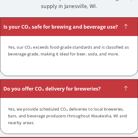
supply in Janesville, WI.
Is your CO₂ safe for brewing and beverage use?
Yes, our CO₂ exceeds food-grade standards and is classified as
beverage-grade, making it ideal for beer, soda, and more.
Do you offer CO₂ delivery for breweries?
Yes, we provide scheduled CO₂ deliveries to local breweries,
bars, and beverage producers throughout Waukesha, WI and
nearby areas.