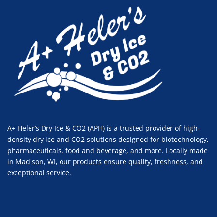
A+ Heler’s Dry Ice & CO2 (APH) is a trusted provider of high-
density dry ice and CO2 solutions designed for biotechnology,
pharmaceuticals, food and beverage, and more. Locally made
in Madison, WI, our products ensure quality, freshness, and
exceptional service.