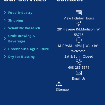
N
e
Food Industry
View Holiday Hours
Shipping
e
Scientific Research
2814 Syene Rd.​​ Madison, WI
d
53713
Craft Brewing &
e
Beverages
​M-F 9AM - 4PM | Walk In's
d
Greenhouse Agriculture
Welcome!
Sat & Sun - Closed
Dry Ice Blasting
*
608-285-5579
Email Us
Sitemap