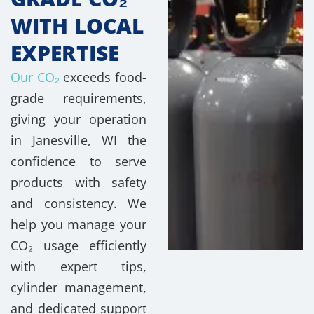
WITH LOCAL
EXPERTISE
Our CO₂
exceeds food-
grade requirements,
giving your operation
in Janesville, WI the
confidence to serve
products with safety
and consistency. We
help you manage your
CO₂ usage efficiently
with expert tips,
cylinder management,
and dedicated support