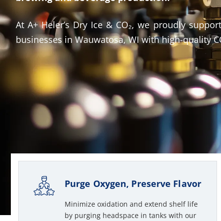
At A+ Heler’s Dry Ice & CO₂, we proudly support
businesses in Wauwatosa, WI with high-quality CO
Purge Oxygen, Preserve Flavor
Minimize oxidation and extend shelf life
by purging headspace in tanks with our