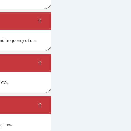
and frequency of use.
f CO₂.
 lines.