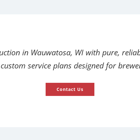
tion in Wauwatosa, WI with pure, reliab
and custom service plans designed for brew
Contact Us