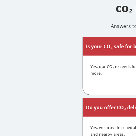
CO₂
Answers t
Is your CO₂ safe for
Yes, our CO₂ exceeds fo
more.
Do you offer CO₂ del
Yes, we provide schedu
and nearby areas.