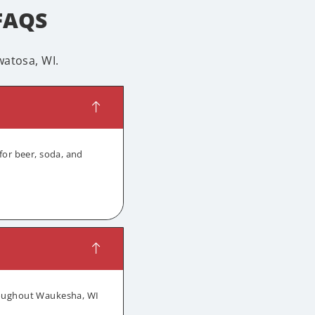
FAQS
atosa, WI.
for beer, soda, and
hroughout Waukesha, WI