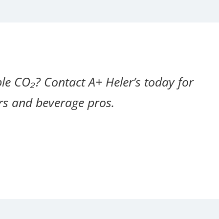
le CO₂? Contact A+ Heler’s today for
ers and beverage pros.