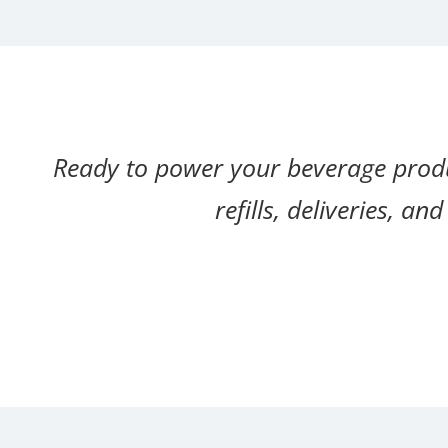
Ready to power your beverage produc
refills, deliveries, 