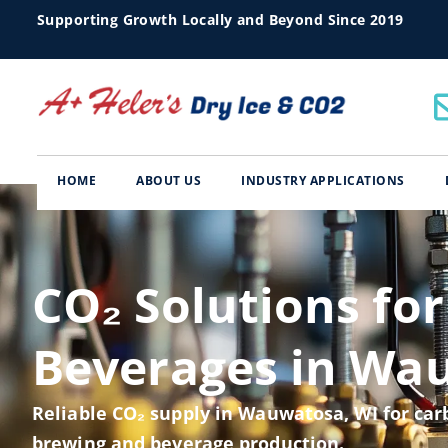
Supporting Growth Locally and Beyond Since 2019
HOME
ABOUT US
INDUSTRY APPLICATIONS
CO₂ Solutions for
Beverages in Wa
Reliable CO₂ supply in Wauwatosa, WI for carb
brewing and beverage production.