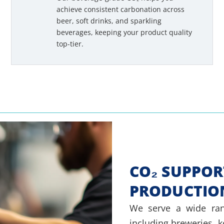
achieve consistent carbonation across
beer, soft drinks, and sparkling
beverages, keeping your product quality
top-tier.
CO₂ SUPPOR
PRODUCTIO
We serve a wide ran
including breweries, 