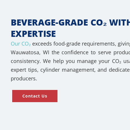
BEVERAGE-GRADE CO₂ WIT
EXPERTISE
Our CO₂
exceeds food-grade requirements, givin
Wauwatosa, WI the confidence to serve produc
consistency. We help you manage your CO₂ usag
expert tips, cylinder management, and dedicate
producers.
Contact Us