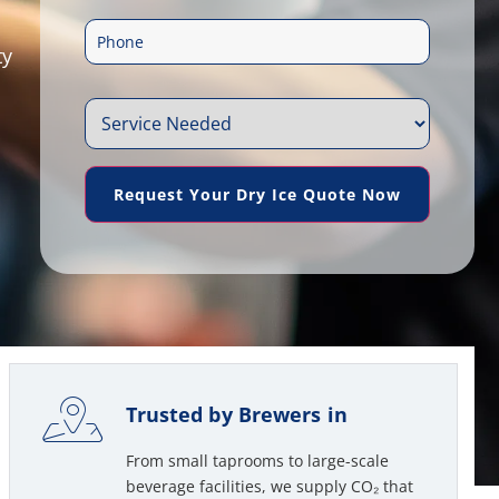
m
e
P
a
ty
*
h
i
S
o
l
e
n
*
Request Your Dry Ice Quote Now
r
e
v
*
i
c
e
Trusted by Brewers in
N
From small taprooms to large-scale
e
beverage facilities, we supply CO₂ that