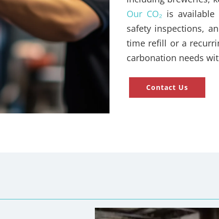
Our CO₂
is available 
safety inspections, 
time refill or a recur
carbonation needs wit
Contact Us