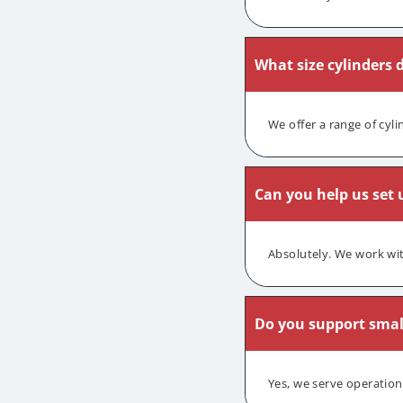
What size cylinders 
We offer a range of cyl
Can you help us set u
Absolutely. We work wit
Do you support smal
Yes, we serve operation