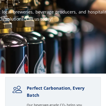
 local breweries, beverage producers, and hospitali
₂ solutions. Call us today!
Perfect Carbonation, Every
Batch
Our beverage-grade CO₂ helps you