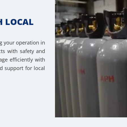
H LOCAL
g your operation in
ts with safety and
e efficiently with
d support for local