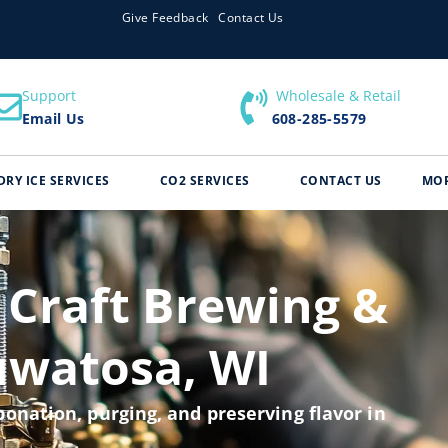
Give Feedback
Contact Us
Support
​ Wholesale & Retail
Email Us
608-285-5579
DRY ICE SERVICES
CO2 SERVICES
CONTACT US
MO
 Craft Brewing &
uwatosa, WI
onation, purging, and preserving flavor in