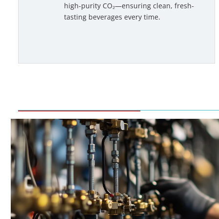
high-purity CO₂—ensuring clean, fresh-
tasting beverages every time.