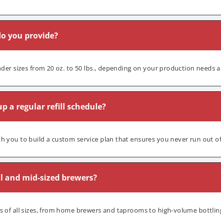
do you provide?
inder sizes from 20 oz. to 50 lbs., depending on your production needs 
p a regular refill schedule?
h you to build a custom service plan that ensures you never run out o
l and mid-sized brewers?
s of all sizes, from home brewers and taprooms to high-volume bottling