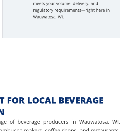
meets your volume, delivery, and
e
regulatory requirements—right here in
d
Wauwatosa, WI.
e
d
*
T FOR LOCAL BEVERAGE
N
ge of beverage producers in Wauwatosa, WI,
kombucha makers, coffee shops, and restaurants.