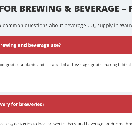
 FOR BREWING & BEVERAGE – 
o common questions about beverage CO₂ supply in Wauw
 brewing and beverage use?
od-grade standards and is classified as beverage-grade, making it ideal 
ivery for breweries?
led CO₂ deliveries to local breweries, bars, and beverage producers t