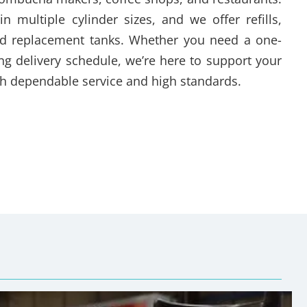
in multiple cylinder sizes, and we offer refills,
and replacement tanks. Whether you need a one-
ring delivery schedule, we’re here to support your
h dependable service and high standards.