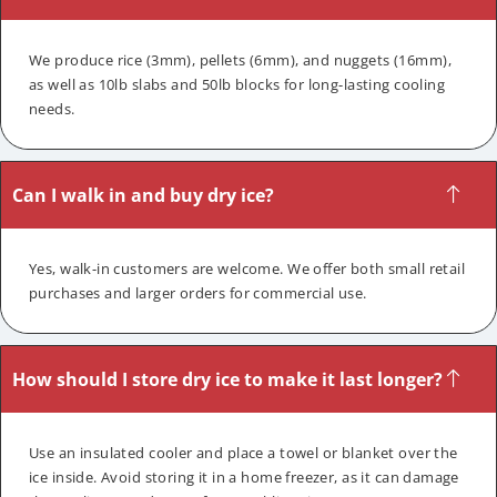
We produce rice (3mm), pellets (6mm), and nuggets (16mm),
as well as 10lb slabs and 50lb blocks for long-lasting cooling
needs.
Can I walk in and buy dry ice?
Yes, walk-in customers are welcome. We offer both small retail
purchases and larger orders for commercial use.
How should I store dry ice to make it last longer?
Use an insulated cooler and place a towel or blanket over the
ice inside. Avoid storing it in a home freezer, as it can damage