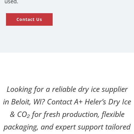
used.
Contact Us
Looking for a reliable dry ice supplier
in Beloit, WI? Contact A+ Heler’s Dry Ice
& CO₂ for fresh production, flexible
packaging, and expert support tailored