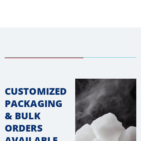
CUSTOMIZED
PACKAGING
& BULK
ORDERS
AVAILABLE