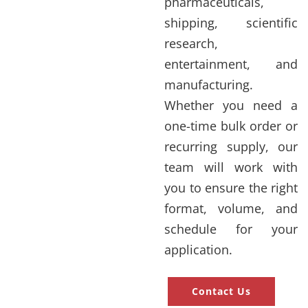
pharmaceuticals,
shipping, scientific
research,
entertainment, and
manufacturing.
Whether you need a
one-time bulk order or
recurring supply, our
team will work with
you to ensure the right
format, volume, and
schedule for your
application.
Contact Us