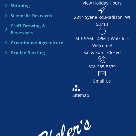
View Holiday Hours
Shipping
e
Scientific Research
2814 Syene Rd.​​ Madison, WI
d
53713
Craft Brewing &
e
Beverages
​M-F 9AM - 4PM | Walk In's
d
Greenhouse Agriculture
Welcome!
Sat & Sun - Closed
Dry Ice Blasting
*
608-285-5579
Email Us
Sitemap