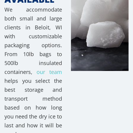
We accommodate
both small and large
clients in Beloit, WI
with customizable
packaging options.
From 10lb bags to
500lb insulated
containers,
our team
helps you select the
best storage and
transport method
based on how long
you need the dry ice to
last and how it will be