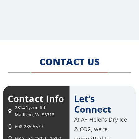
CONTACT US
Contact Info
Let’s
Connect
2814 Syene Rd.
Madison, WI 53713
At A+ Heler’s Dry Ice
608-285-5579
& CO2, we’re
committed to
Mon - Fri 09:00 - 16:00