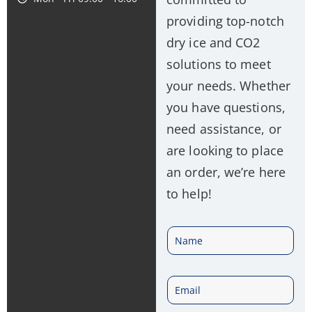
providing top-notch
dry ice and CO2
solutions to meet
your needs. Whether
you have questions,
need assistance, or
are looking to place
an order, we’re here
to help!
N
a
E
m