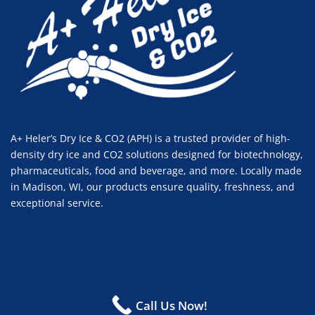
A+ Heler’s Dry Ice & CO2 (APH) is a trusted provider of high-
density dry ice and CO2 solutions designed for biotechnology,
pharmaceuticals, food and beverage, and more. Locally made
in Madison, WI, our products ensure quality, freshness, and
exceptional service.
© 2024 A+ Heler's Dry Ice & CO2. All right reserved.
Call Us Now!