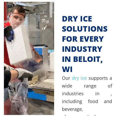
DRY ICE
SOLUTIONS
FOR EVERY
INDUSTRY
IN BELOIT,
WI
Our
dry ice
supports a
wide range of
industries in ,
including food and
beverage,