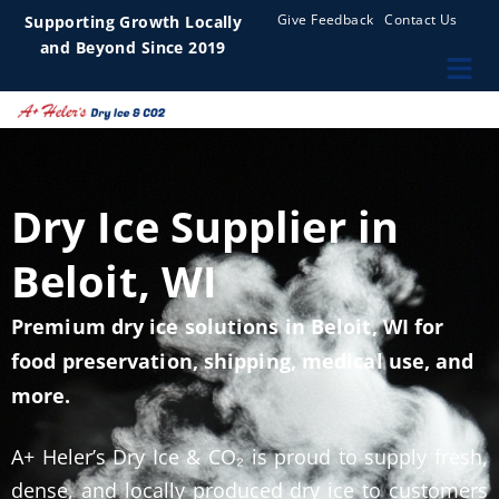
Give Feedback
Contact Us
Supporting Growth Locally
and Beyond Since 2019
Dry Ice Supplier in
Beloit, WI
Premium dry ice solutions in Beloit, WI for
food preservation, shipping, medical use, and
more.
A+ Heler’s Dry Ice & CO₂ is proud to supply fresh,
dense, and locally produced dry ice to customers