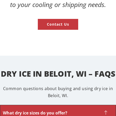
to your cooling or shipping needs.
Contact Us
DRY ICE IN BELOIT, WI – FAQS
Common questions about buying and using dry ice in
Beloit, WI.
What dry ice sizes do you offer?