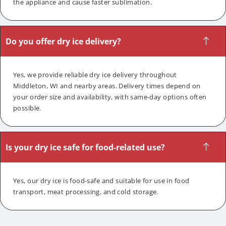
the appliance and cause faster sublimation.
Do you offer dry ice delivery?
Yes, we provide reliable dry ice delivery throughout
Middleton, WI and nearby areas. Delivery times depend on
your order size and availability, with same-day options often
possible.
Is your dry ice safe for food-related use?
Yes, our dry ice is food-safe and suitable for use in food
transport, meat processing, and cold storage.