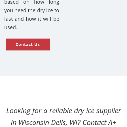
based on how long
you need the dry ice to
last and how it will be
used.
Contact Us
Looking for a reliable dry ice supplier
in Wisconsin Dells, WI? Contact A+