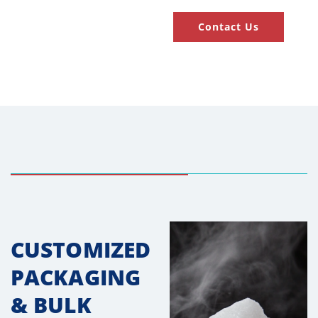
Contact Us
CUSTOMIZED
PACKAGING
& BULK