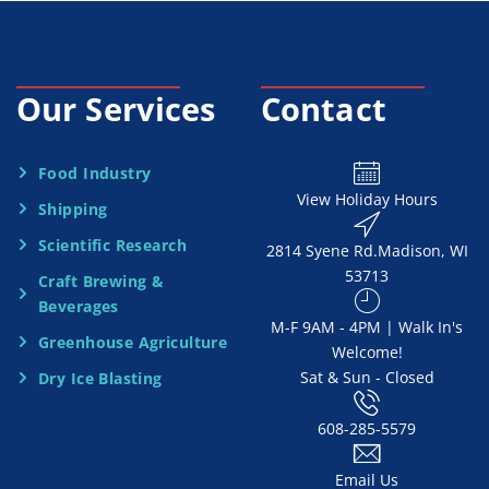
c
e
Our Services
Contact
N
e
Food Industry
View Holiday Hours
Shipping
e
Scientific Research
2814 Syene Rd.​​ Madison, WI
d
53713
Craft Brewing &
e
Beverages
​M-F 9AM - 4PM | Walk In's
d
Greenhouse Agriculture
Welcome!
Sat & Sun - Closed
Dry Ice Blasting
*
608-285-5579
Email Us