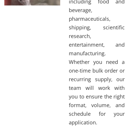
including food and
beverage,
pharmaceuticals,
shipping, scientific
research,
entertainment, and
manufacturing.
Whether you need a
one-time bulk order or
recurring supply, our
team will work with
you to ensure the right
format, volume, and
schedule for your
application.