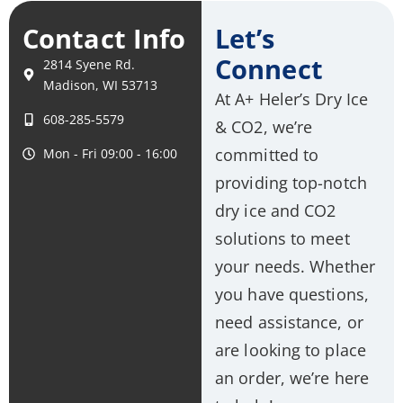
Contact Info
Let’s
Connect
2814 Syene Rd.
Madison, WI 53713
At A+ Heler’s Dry Ice
608-285-5579
& CO2, we’re
committed to
Mon - Fri 09:00 - 16:00
providing top-notch
dry ice and CO2
solutions to meet
your needs. Whether
you have questions,
need assistance, or
are looking to place
an order, we’re here