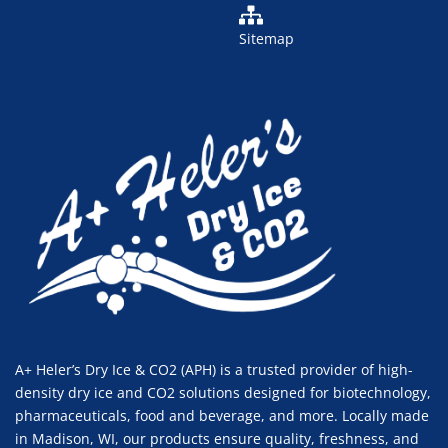
Sitemap
A+ Heler’s Dry Ice & CO2 (APH) is a trusted provider of high-
density dry ice and CO2 solutions designed for biotechnology,
pharmaceuticals, food and beverage, and more. Locally made
in Madison, WI, our products ensure quality, freshness, and