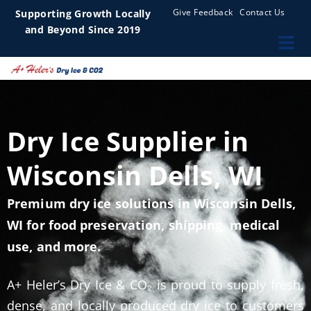
Give Feedback
Contact Us
Supporting Growth Locally
and Beyond Since 2019
Dry Ice Supplier in
Wisconsin Dells, WI
Premium dry ice solutions in Wisconsin Dells,
WI for food preservation, shipping, medical
use, and more.
A+ Heler’s Dry Ice & CO₂ is proud to supply fresh,
dense, and locally produced dry ice to customers