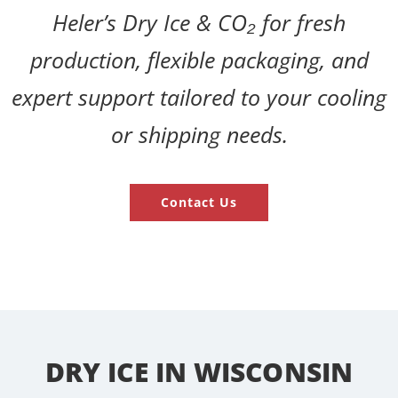
Heler’s Dry Ice & CO₂ for fresh
production, flexible packaging, and
expert support tailored to your cooling
or shipping needs.
Contact Us
DRY ICE IN WISCONSIN