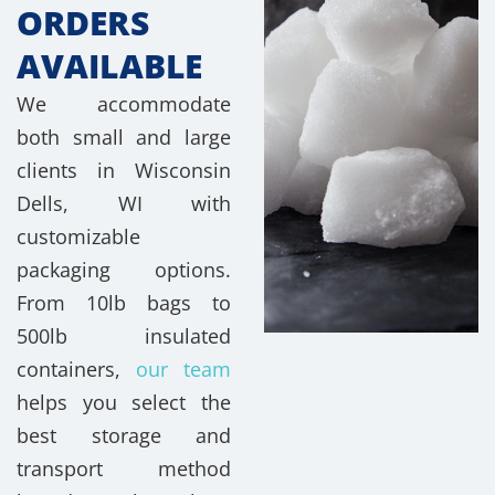
ORDERS
AVAILABLE
We accommodate
both small and large
clients in Wisconsin
Dells, WI with
customizable
packaging options.
From 10lb bags to
500lb insulated
containers,
our team
helps you select the
best storage and
transport method