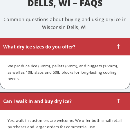
DELLS, WI – FAQS
Common questions about buying and using dry ice in
Wisconsin Dells, WI.
What dry ice sizes do you offer?
We produce rice (3mm), pellets (6mm), and nuggets (16mm),
as well as 10lb slabs and 50lb blocks for long-lasting cooling
needs.
Can I walk in and buy dry ice?
Yes, walk-in customers are welcome. We offer both small retail
purchases and larger orders for commercial use.