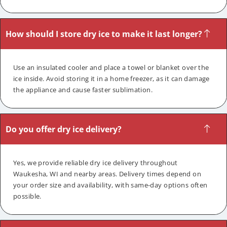
How should I store dry ice to make it last longer?
Use an insulated cooler and place a towel or blanket over the
ice inside. Avoid storing it in a home freezer, as it can damage
the appliance and cause faster sublimation.
Do you offer dry ice delivery?
Yes, we provide reliable dry ice delivery throughout
Waukesha, WI and nearby areas. Delivery times depend on
your order size and availability, with same-day options often
possible.