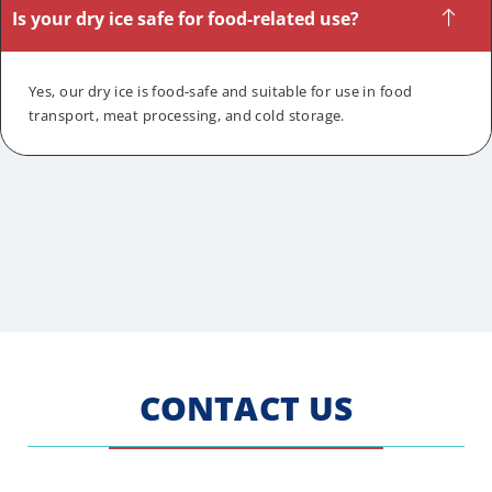
Is your dry ice safe for food-related use?
Yes, our dry ice is food-safe and suitable for use in food
transport, meat processing, and cold storage.
CONTACT US