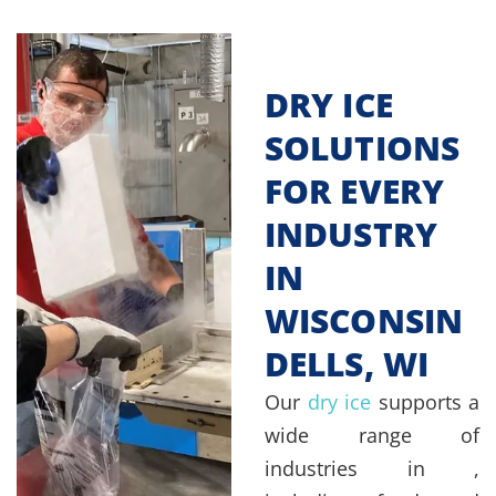
DRY ICE
SOLUTIONS
FOR EVERY
INDUSTRY
IN
WISCONSIN
DELLS, WI
Our
dry ice
supports a
wide range of
industries in ,