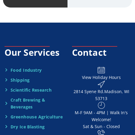
v
*
i
c
e
Our Services
Contact
N
e
Food Industry
View Holiday Hours
Shipping
e
Scientific Research
2814 Syene Rd.​​ Madison, WI
d
53713
Craft Brewing &
e
Beverages
​M-F 9AM - 4PM | Walk In's
d
Greenhouse Agriculture
Welcome!
Sat & Sun - Closed
Dry Ice Blasting
*