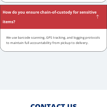
How do you ensure chain-of-custody for sensitive
items?
We use barcode scanning, GPS tracking, and logging protocols
to maintain full accountability from pickup to delivery.
CONTACT US