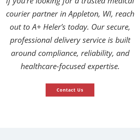
If you’re looking for a trusted medical
courier partner in Appleton, WI, reach
out to A+ Heler’s today. Our secure,
professional delivery service is built
around compliance, reliability, and
healthcare-focused expertise.
Contact Us