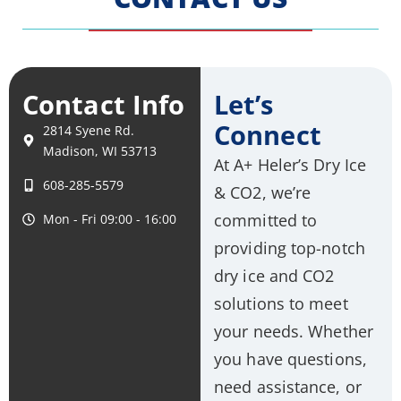
Contact Info
Let’s
Connect
2814 Syene Rd.
Madison, WI 53713
At A+ Heler’s Dry Ice
608-285-5579
& CO2, we’re
committed to
Mon - Fri 09:00 - 16:00
providing top-notch
dry ice and CO2
solutions to meet
your needs. Whether
you have questions,
need assistance, or