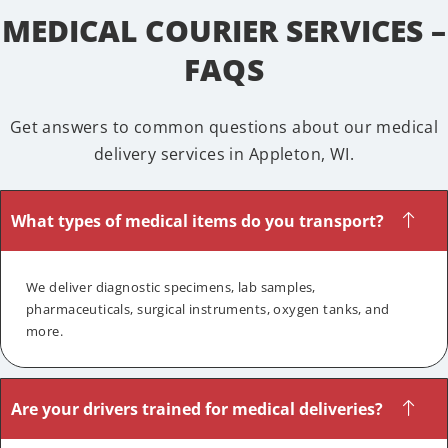
MEDICAL COURIER SERVICES –
FAQS
Get answers to common questions about our medical
delivery services in Appleton, WI.
What types of medical items do you transport?
We deliver diagnostic specimens, lab samples,
pharmaceuticals, surgical instruments, oxygen tanks, and
more.
Are your drivers trained for medical deliveries?