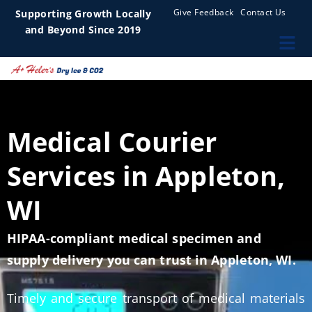
Give Feedback
Contact Us
Supporting Growth Locally
and Beyond Since 2019
Medical Courier
Services in Appleton,
WI
HIPAA-compliant medical specimen and
supply delivery you can trust in Appleton, WI.
Timely and secure transport of medical materials