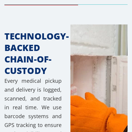
TECHNOLOGY-
BACKED
CHAIN-OF-
CUSTODY
Every medical pickup
and delivery is logged,
scanned, and tracked
in real time. We use
barcode systems and
GPS tracking to ensure