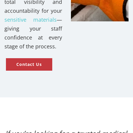
total visibility and
accountability for your
sensitive materials
—
giving your staff
confidence at every
stage of the process.
Contact Us