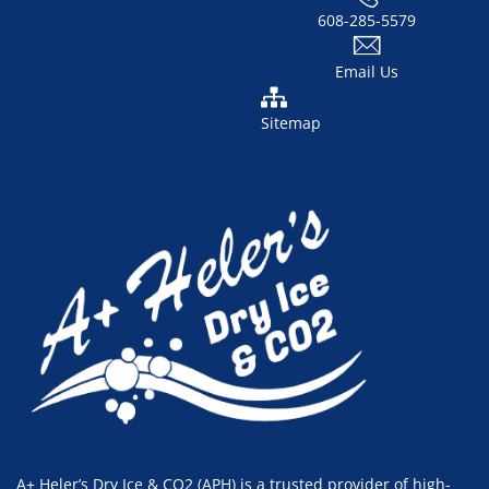
608-285-5579
Email Us
Sitemap
A+ Heler’s Dry Ice & CO2 (APH) is a trusted provider of high-