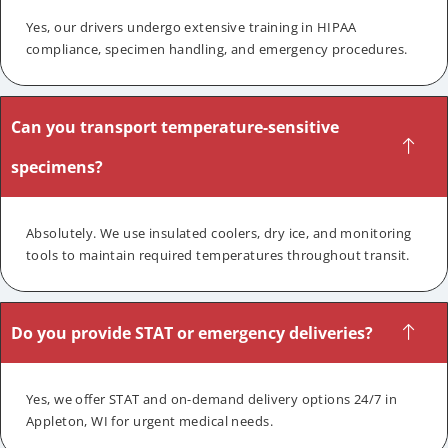
Yes, our drivers undergo extensive training in HIPAA
compliance, specimen handling, and emergency procedures.
Can you transport temperature-sensitive
specimens?
Absolutely. We use insulated coolers, dry ice, and monitoring
tools to maintain required temperatures throughout transit.
Do you provide STAT or emergency deliveries?
Yes, we offer STAT and on-demand delivery options 24/7 in
Appleton, WI for urgent medical needs.