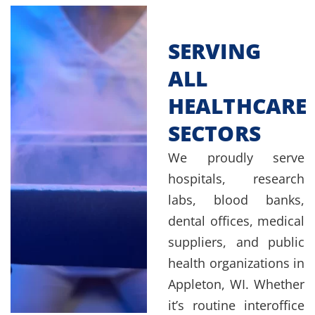
SERVING
ALL
HEALTHCARE
SECTORS
We proudly serve
hospitals, research
labs, blood banks,
dental offices, medical
suppliers, and public
health organizations in
Appleton, WI. Whether
it’s routine interoffice