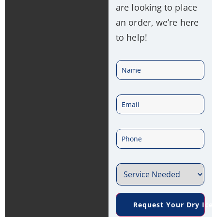
are looking to place
an order, we’re here
to help!
N
a
E
m
m
e
P
a
*
h
i
S
o
l
e
n
*
Request Your Dry Ice
r
e