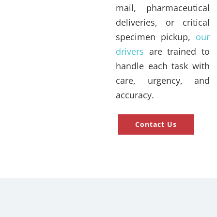
mail, pharmaceutical
deliveries, or critical
specimen pickup,
our
drivers
are trained to
handle each task with
care, urgency, and
accuracy.
Contact Us