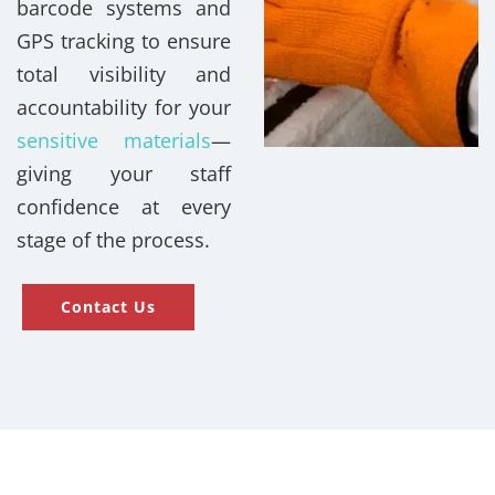
barcode systems and
GPS tracking to ensure
total visibility and
accountability for your
sensitive materials
—
giving your staff
confidence at every
stage of the process.
Contact Us