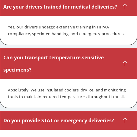
Are your drivers trained for medical deliveries?
Yes, our drivers undergo extensive training in HIPAA
compliance, specimen handling, and emergency procedures.
Can you transport temperature-sensitive
specimens?
Absolutely. We use insulated coolers, dry ice, and monitoring
tools to maintain required temperatures throughout transit.
Do you provide STAT or emergency deliveries?