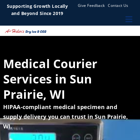
Give Feedback
Contact Us
Supporting Growth Locally
and Beyond Since 2019
Medical Courier
Services in Sun
Prairie, WI
HIPAA-compliant medical specimen and
supply delivery you can trust in Sun Prairie,
WI.