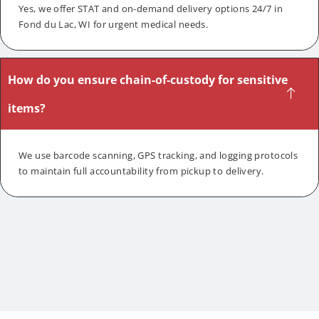
Yes, we offer STAT and on-demand delivery options 24/7 in
Fond du Lac, WI for urgent medical needs.
How do you ensure chain-of-custody for sensitive
items?
We use barcode scanning, GPS tracking, and logging protocols
to maintain full accountability from pickup to delivery.