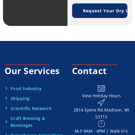
e
n
*
Request Your Dry Ice
r
e
v
*
i
c
e
Our Services
Contact
N
e
Food Industry
View Holiday Hours
Shipping
e
Scientific Research
2814 Syene Rd.​​ Madison, WI
d
53713
Craft Brewing &
e
Beverages
​M-F 9AM - 4PM | Walk In's