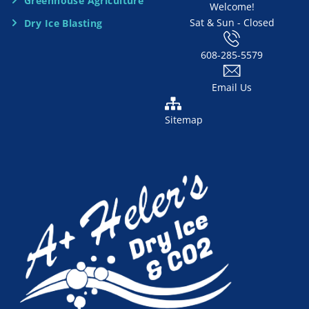
d
Greenhouse Agriculture
Welcome!
Sat & Sun - Closed
Dry Ice Blasting
*
608-285-5579
Email Us
Sitemap