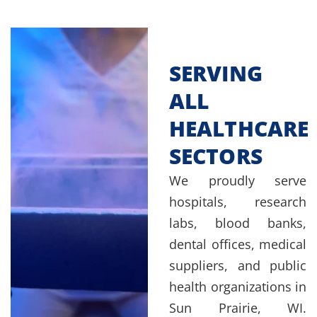
SERVING
ALL
HEALTHCARE
SECTORS
We proudly serve
hospitals, research
labs, blood banks,
dental offices, medical
suppliers, and public
health organizations in
Sun Prairie, WI.