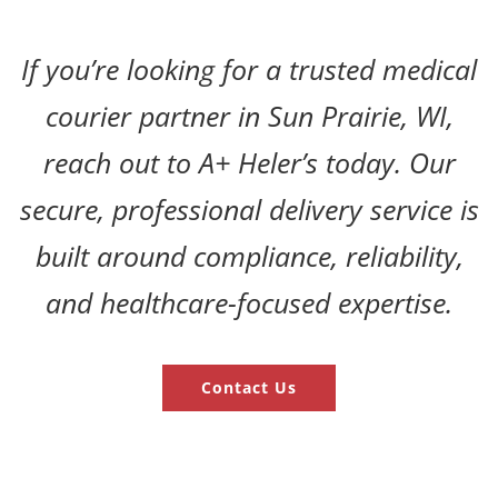
If you’re looking for a trusted medical
courier partner in Sun Prairie, WI,
reach out to A+ Heler’s today. Our
secure, professional delivery service is
built around compliance, reliability,
and healthcare-focused expertise.
Contact Us