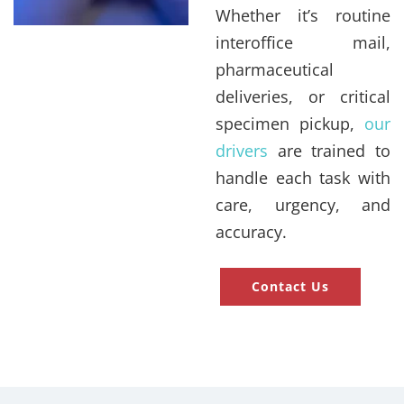
Whether it’s routine
interoffice mail,
pharmaceutical
deliveries, or critical
specimen pickup,
our
drivers
are trained to
handle each task with
care, urgency, and
accuracy.
Contact Us