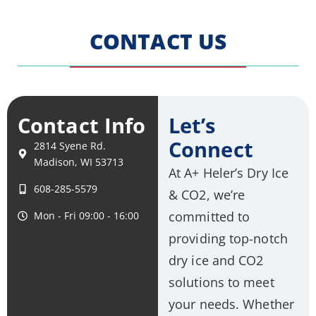
CONTACT US
Contact Info
Let’s
Connect
2814 Syene Rd.
Madison, WI 53713
At A+ Heler’s Dry Ice
608-285-5579
& CO2, we’re
committed to
Mon - Fri 09:00 - 16:00
providing top-notch
dry ice and CO2
solutions to meet
your needs. Whether