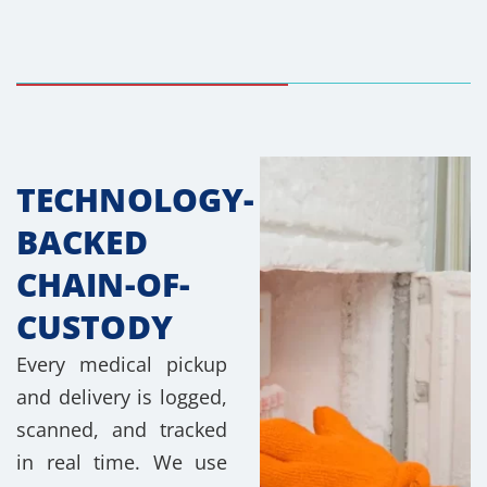
TECHNOLOGY-
BACKED
CHAIN-OF-
CUSTODY
Every medical pickup
and delivery is logged,
scanned, and tracked
in real time. We use