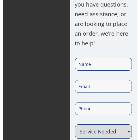
you have questions,
need assistance, or
are looking to place
an order, we’re here
to help!
N
a
E
m
m
e
P
a
*
h
i
S
o
l