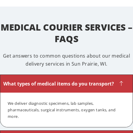
MEDICAL COURIER SERVICES –
FAQS
Get answers to common questions about our medical
delivery services in Sun Prairie, WI.
What types of medical items do you transport?
We deliver diagnostic specimens, lab samples,
pharmaceuticals, surgical instruments, oxygen tanks, and
more.