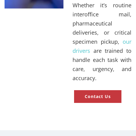
Whether it’s routine
interoffice mail,
pharmaceutical
deliveries, or critical
specimen pickup,
our
drivers
are trained to
handle each task with
care, urgency, and
accuracy.
Contact Us