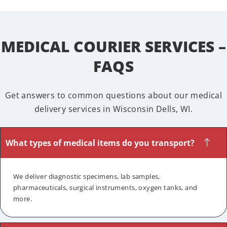
MEDICAL COURIER SERVICES –
FAQS
Get answers to common questions about our medical
delivery services in Wisconsin Dells, WI.
What types of medical items do you transport?
We deliver diagnostic specimens, lab samples,
pharmaceuticals, surgical instruments, oxygen tanks, and
more.