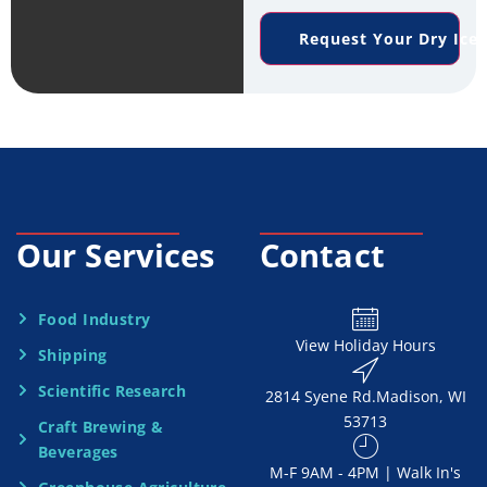
e
n
*
Request Your Dry Ice
r
e
v
*
i
c
e
Our Services
Contact
N
e
Food Industry
View Holiday Hours
Shipping
e
Scientific Research
2814 Syene Rd.​​ Madison, WI
d
53713
Craft Brewing &
e
Beverages
​M-F 9AM - 4PM | Walk In's