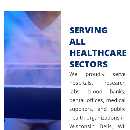
SERVING
ALL
HEALTHCARE
SECTORS
We proudly serve
hospitals, research
labs, blood banks,
dental offices, medical
suppliers, and public
health organizations in
Wisconsin Dells, WI.