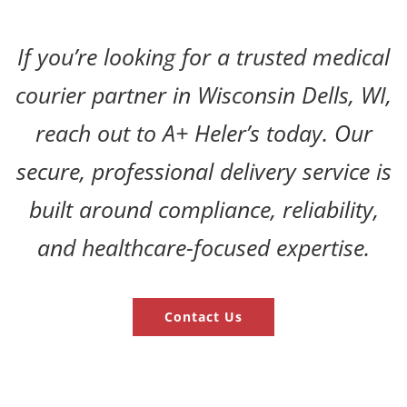
If you’re looking for a trusted medical
courier partner in Wisconsin Dells, WI,
reach out to A+ Heler’s today. Our
secure, professional delivery service is
built around compliance, reliability,
and healthcare-focused expertise.
Contact Us