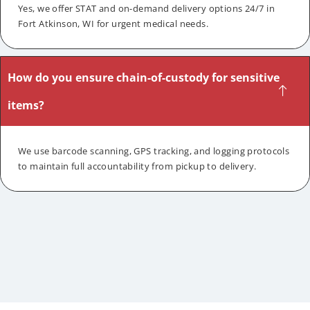
Yes, we offer STAT and on-demand delivery options 24/7 in
Fort Atkinson, WI for urgent medical needs.
How do you ensure chain-of-custody for sensitive
items?
We use barcode scanning, GPS tracking, and logging protocols
to maintain full accountability from pickup to delivery.