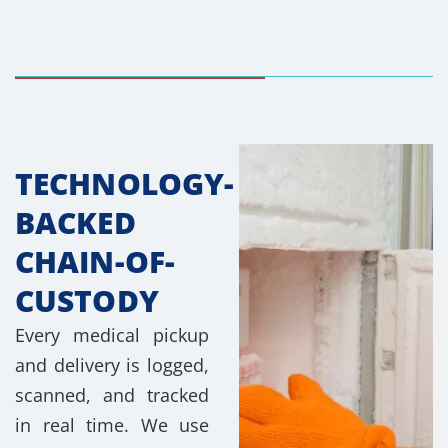
TECHNOLOGY-
BACKED
CHAIN-OF-
CUSTODY
Every medical pickup
and delivery is logged,
scanned, and tracked
in real time. We use