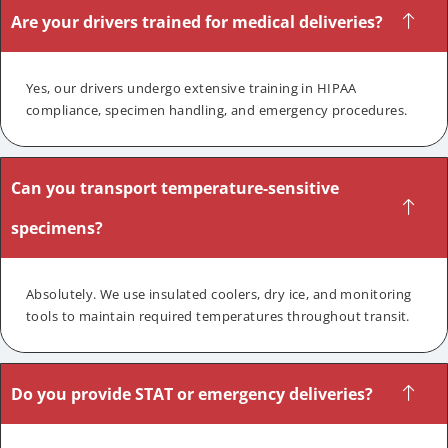
Are your drivers trained for medical deliveries?
Yes, our drivers undergo extensive training in HIPAA
compliance, specimen handling, and emergency procedures.
Can you transport temperature-sensitive
specimens?
Absolutely. We use insulated coolers, dry ice, and monitoring
tools to maintain required temperatures throughout transit.
Do you provide STAT or emergency deliveries?