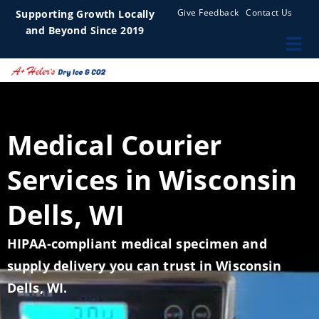
Give Feedback
Contact Us
Supporting Growth Locally
and Beyond Since 2019
Medical Courier
Services in Wisconsin
Dells, WI
HIPAA-compliant medical specimen and
supply delivery you can trust in Wisconsin
Dells, WI.