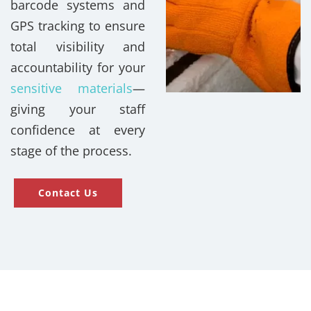
barcode systems and
GPS tracking to ensure
total visibility and
accountability for your
sensitive materials
—
giving your staff
confidence at every
stage of the process.
Contact Us