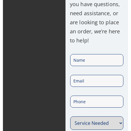
you have questions,
need assistance, or
are looking to place
an order, we’re here
to help!
N
a
E
m
m
e
P
a
*
h
i
S
o
l