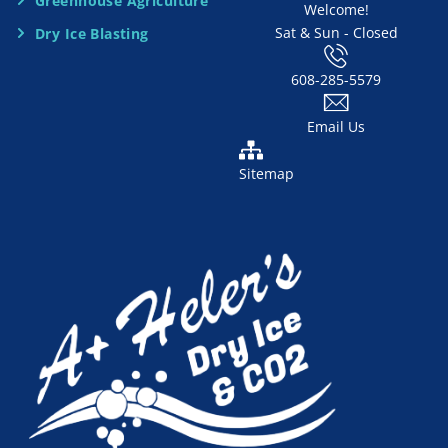
d
Greenhouse Agriculture
Welcome!
Sat & Sun - Closed
Dry Ice Blasting
*
608-285-5579
Email Us
Sitemap