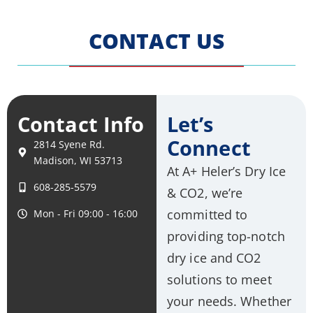
CONTACT US
Contact Info
Let’s
Connect
2814 Syene Rd.
Madison, WI 53713
At A+ Heler’s Dry Ice
608-285-5579
& CO2, we’re
committed to
Mon - Fri 09:00 - 16:00
providing top-notch
dry ice and CO2
solutions to meet
your needs. Whether