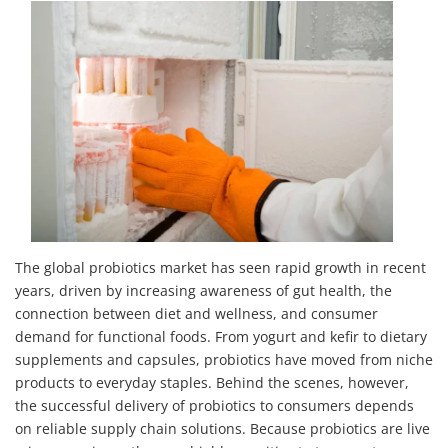
The global probiotics market has seen rapid growth in recent
years, driven by increasing awareness of gut health, the
connection between diet and wellness, and consumer
demand for functional foods. From yogurt and kefir to dietary
supplements and capsules, probiotics have moved from niche
products to everyday staples. Behind the scenes, however,
the successful delivery of probiotics to consumers depends
on reliable supply chain solutions. Because probiotics are live