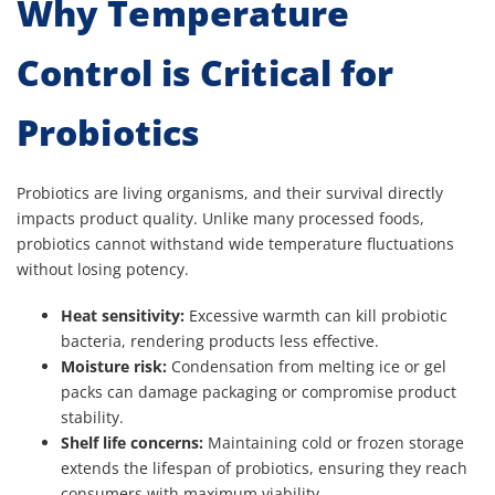
Why Temperature
Control is Critical for
Probiotics
Probiotics are living organisms, and their survival directly
impacts product quality. Unlike many processed foods,
probiotics cannot withstand wide temperature fluctuations
without losing potency.
Heat sensitivity:
Excessive warmth can kill probiotic
bacteria, rendering products less effective.
Moisture risk:
Condensation from melting ice or gel
packs can damage packaging or compromise product
stability.
Shelf life concerns:
Maintaining cold or frozen storage
extends the lifespan of probiotics, ensuring they reach
consumers with maximum viability.