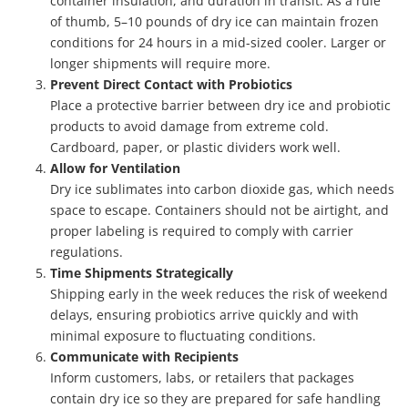
container insulation, and duration in transit. As a rule
of thumb, 5–10 pounds of dry ice can maintain frozen
conditions for 24 hours in a mid-sized cooler. Larger or
longer shipments will require more.
Prevent Direct Contact with Probiotics
Place a protective barrier between dry ice and probiotic
products to avoid damage from extreme cold.
Cardboard, paper, or plastic dividers work well.
Allow for Ventilation
Dry ice sublimates into carbon dioxide gas, which needs
space to escape. Containers should not be airtight, and
proper labeling is required to comply with carrier
regulations.
Time Shipments Strategically
Shipping early in the week reduces the risk of weekend
delays, ensuring probiotics arrive quickly and with
minimal exposure to fluctuating conditions.
Communicate with Recipients
Inform customers, labs, or retailers that packages
contain dry ice so they are prepared for safe handling