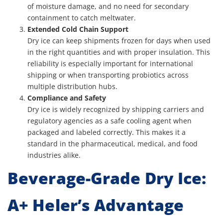
of moisture damage, and no need for secondary
containment to catch meltwater.
Extended Cold Chain Support
Dry ice can keep shipments frozen for days when used
in the right quantities and with proper insulation. This
reliability is especially important for international
shipping or when transporting probiotics across
multiple distribution hubs.
Compliance and Safety
Dry ice is widely recognized by shipping carriers and
regulatory agencies as a safe cooling agent when
packaged and labeled correctly. This makes it a
standard in the pharmaceutical, medical, and food
industries alike.
Beverage-Grade Dry Ice:
A+ Heler’s Advantage