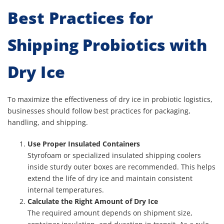
Best Practices for
Shipping Probiotics with
Dry Ice
To maximize the effectiveness of dry ice in probiotic logistics,
businesses should follow best practices for packaging,
handling, and shipping.
Use Proper Insulated Containers
Styrofoam or specialized insulated shipping coolers
inside sturdy outer boxes are recommended. This helps
extend the life of dry ice and maintain consistent
internal temperatures.
Calculate the Right Amount of Dry Ice
The required amount depends on shipment size,