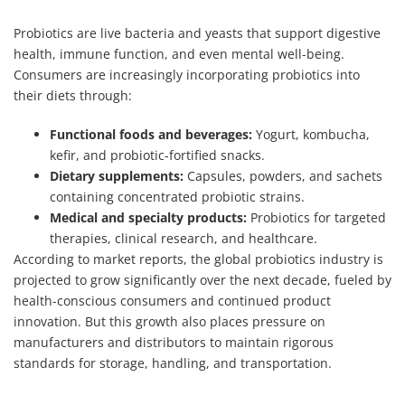
Probiotics are live bacteria and yeasts that support digestive
health, immune function, and even mental well-being.
Consumers are increasingly incorporating probiotics into
their diets through:
Functional foods and beverages:
Yogurt, kombucha,
kefir, and probiotic-fortified snacks.
Dietary supplements:
Capsules, powders, and sachets
containing concentrated probiotic strains.
Medical and specialty products:
Probiotics for targeted
therapies, clinical research, and healthcare.
According to market reports, the global probiotics industry is
projected to grow significantly over the next decade, fueled by
health-conscious consumers and continued product
innovation. But this growth also places pressure on
manufacturers and distributors to maintain rigorous
standards for storage, handling, and transportation.