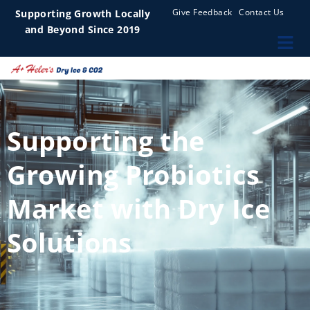
Give Feedback
Contact Us
Supporting Growth Locally
and Beyond Since 2019
Supporting the
Growing Probiotics
Market with Dry Ice
Solutions