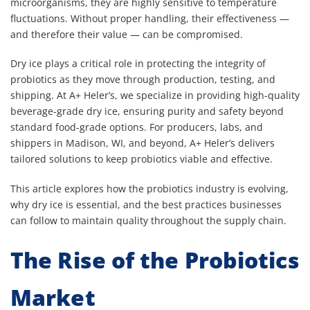
microorganisms, they are highly sensitive to temperature
fluctuations. Without proper handling, their effectiveness —
and therefore their value — can be compromised.
Dry ice plays a critical role in protecting the integrity of
probiotics as they move through production, testing, and
shipping. At A+ Heler’s, we specialize in providing high-quality
beverage-grade dry ice, ensuring purity and safety beyond
standard food-grade options. For producers, labs, and
shippers in Madison, WI, and beyond, A+ Heler’s delivers
tailored solutions to keep probiotics viable and effective.
This article explores how the probiotics industry is evolving,
why dry ice is essential, and the best practices businesses
can follow to maintain quality throughout the supply chain.
The Rise of the Probiotics
Market