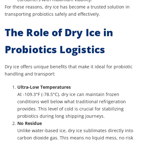
For these reasons, dry ice has become a trusted solution in
transporting probiotics safely and effectively.
The Role of Dry Ice in
Probiotics Logistics
Dry ice offers unique benefits that make it ideal for probiotic
handling and transport:
Ultra-Low Temperatures
At -109.3°F (-78.5°C), dry ice can maintain frozen
conditions well below what traditional refrigeration
provides. This level of cold is crucial for stabilizing
probiotics during long shipping journeys.
No Residue
Unlike water-based ice, dry ice sublimates directly into
carbon dioxide gas. This means no liquid mess, no risk