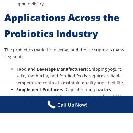
upon delivery.
Applications Across the
Probiotics Industry
The probiotics market is diverse, and dry ice supports many
segments:
Food and Beverage Manufacturers:
Shipping yogurt,
kefir, kombucha, and fortified foods requires reliable
temperature control to maintain quality and shelf life.
Supplement Producers:
Capsules and powders
containing live probiotics must remain stable until they
reach customers.
Call Us Now!
Research and Development Labs:
Probiotic cultures
used in testing and product development rely on cold
chain integrity to preserve strain viability.
Medical Applications:
In clinical studies or healthcare