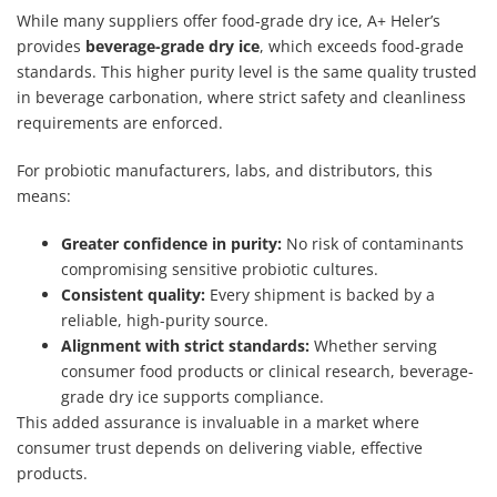
While many suppliers offer food-grade dry ice, A+ Heler’s
provides
beverage-grade dry ice
, which exceeds food-grade
standards. This higher purity level is the same quality trusted
in beverage carbonation, where strict safety and cleanliness
requirements are enforced.
For probiotic manufacturers, labs, and distributors, this
means:
Greater confidence in purity:
No risk of contaminants
compromising sensitive probiotic cultures.
Consistent quality:
Every shipment is backed by a
reliable, high-purity source.
Alignment with strict standards:
Whether serving
consumer food products or clinical research, beverage-
grade dry ice supports compliance.
This added assurance is invaluable in a market where
consumer trust depends on delivering viable, effective
products.