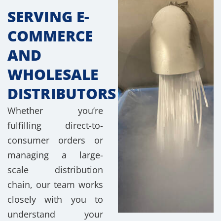
SERVING E-
COMMERCE
AND
WHOLESALE
DISTRIBUTORS
Whether you’re
fulfilling direct-to-
consumer orders or
managing a large-
scale distribution
chain, our team works
closely with you to
understand your