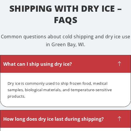
SHIPPING WITH DRY ICE –
FAQS
Common questions about cold shipping and dry ice use
in Green Bay, WI.
What can I ship using dry ice?
Dry ice is commonly used to ship frozen food, medical
samples, biological materials, and temperature-sensitive
products.
How long does dry ice last during shipping?