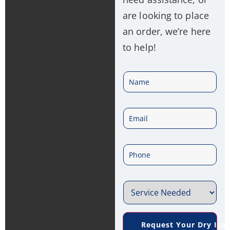
are looking to place
an order, we’re here
to help!
N
a
E
m
m
e
P
a
*
h
i
S
o
l
e
n
*
Request Your Dry Ice