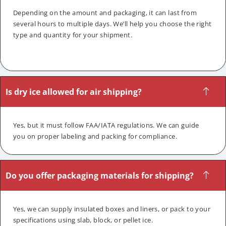
Depending on the amount and packaging, it can last from
several hours to multiple days. We’ll help you choose the right
type and quantity for your shipment.
Is dry ice allowed for air shipping?
Yes, but it must follow FAA/IATA regulations. We can guide
you on proper labeling and packing for compliance.
Do you offer packaging materials for shipping?
Yes, we can supply insulated boxes and liners, or pack to your
specifications using slab, block, or pellet ice.