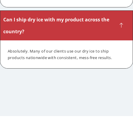
Can I ship dry ice with my product across the
country?
Absolutely. Many of our clients use our dry ice to ship
products nationwide with consistent, mess-free results.