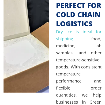
PERFECT FOR
COLD CHAIN
LOGISTICS
Dry ice is ideal for
shipping
food,
medicine, lab
samples, and other
temperature-sensitive
goods. With consistent
temperature
performance and
flexible order
quantities, we help
businesses in Green