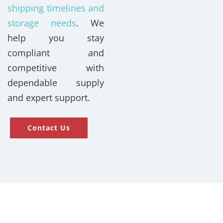
shipping timelines and
storage needs
. We
help you stay
compliant and
competitive with
dependable supply
and expert support.
Contact Us