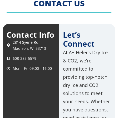
CONTACT US
Contact Info
Let’s
Connect
2814 Syene Rd.
Madison, WI 53713
At A+ Heler’s Dry Ice
608-285-5579
& CO2, we’re
committed to
Mon - Fri 09:00 - 16:00
providing top-notch
dry ice and CO2
solutions to meet
your needs. Whether
you have questions,
need assistance, or