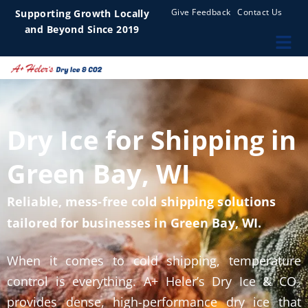
Give Feedback
Contact Us
Supporting Growth Locally
and Beyond Since 2019
Dry Ice for Shipping in
Green Bay, WI
Reliable, mess-free cold shipping solutions
tailored for businesses in Green Bay, WI.
When it comes to cold shipping, temperature
control is everything. A+ Heler’s Dry Ice & CO₂
provides dense, high-performance dry ice that