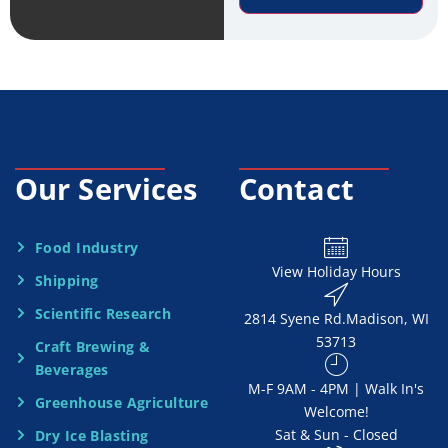
r
e
v
*
i
c
e
Our Services
Contact
N
e
Food Industry
View Holiday Hours
Shipping
e
Scientific Research
2814 Syene Rd.​​ Madison, WI
d
53713
Craft Brewing &
e
Beverages
​M-F 9AM - 4PM | Walk In's
d
Greenhouse Agriculture
Welcome!
Sat & Sun - Closed
Dry Ice Blasting
*