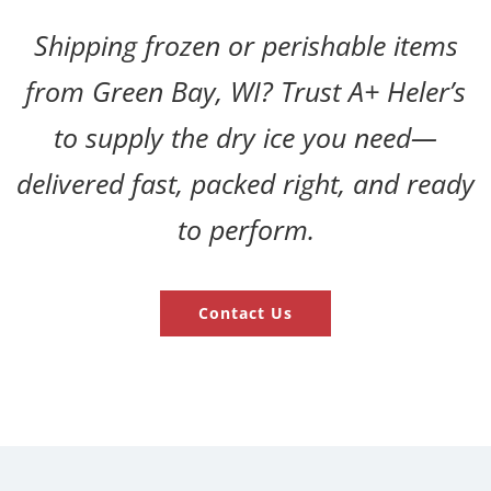
Shipping frozen or perishable items
from Green Bay, WI? Trust A+ Heler’s
to supply the dry ice you need—
delivered fast, packed right, and ready
to perform.
Contact Us