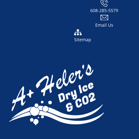
608-285-5579
Email Us
Sitemap