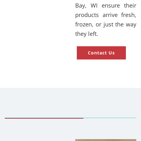
Bay, WI ensure their
products arrive fresh,
frozen, or just the way
they left.
Contact Us