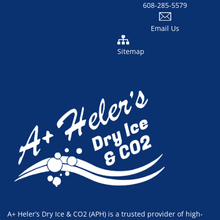
608-285-5579
Email Us
Sitemap
A+ Heler’s Dry Ice & CO2 (APH) is a trusted provider of high-