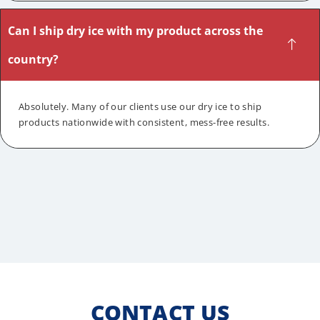
Can I ship dry ice with my product across the
country?
Absolutely. Many of our clients use our dry ice to ship
products nationwide with consistent, mess-free results.
CONTACT US