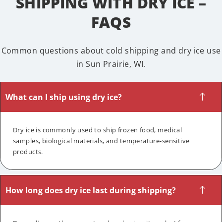
SHIPPING WITH DRY ICE –
FAQS
Common questions about cold shipping and dry ice use
in Sun Prairie, WI.
What can I ship using dry ice?
Dry ice is commonly used to ship frozen food, medical
samples, biological materials, and temperature-sensitive
products.
How long does dry ice last during shipping?