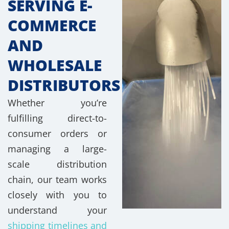
SERVING E-
COMMERCE
AND
WHOLESALE
DISTRIBUTORS
Whether you’re
fulfilling direct-to-
consumer orders or
managing a large-
scale distribution
chain, our team works
closely with you to
understand your
shipping timelines and