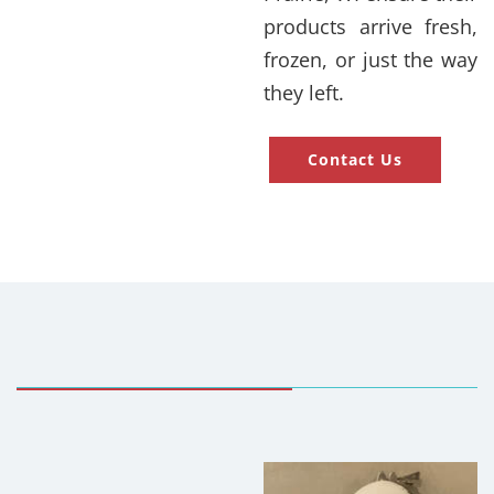
products arrive fresh,
frozen, or just the way
they left.
Contact Us