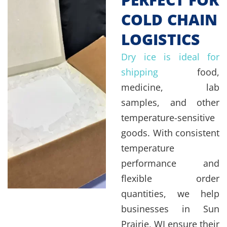
COLD CHAIN
LOGISTICS
Dry ice is ideal for
shipping
food,
medicine, lab
samples, and other
temperature-sensitive
goods. With consistent
temperature
performance and
flexible order
quantities, we help
businesses in Sun
Prairie, WI ensure their