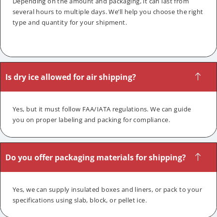
Depending on the amount and packaging, it can last from
several hours to multiple days. We’ll help you choose the right
type and quantity for your shipment.
Is dry ice allowed for air shipping?
Yes, but it must follow FAA/IATA regulations. We can guide
you on proper labeling and packing for compliance.
Do you offer packaging materials for shipping?
Yes, we can supply insulated boxes and liners, or pack to your
specifications using slab, block, or pellet ice.