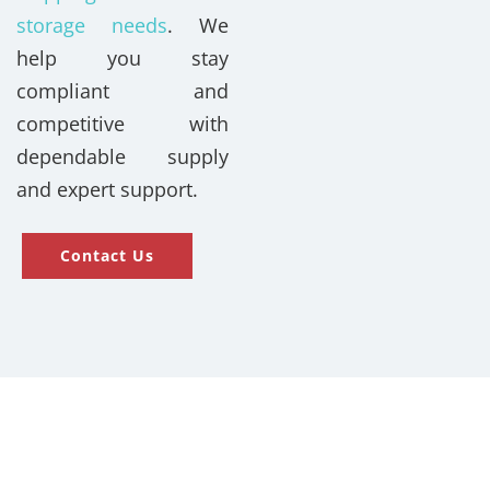
storage needs
. We
help you stay
compliant and
competitive with
dependable supply
and expert support.
Contact Us