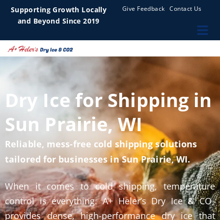
Give Feedback
Contact Us
Supporting Growth Locally
and Beyond Since 2019
Dry Ice for Shipping in
Sun Prairie, WI
Reliable, mess-free cold shipping solutions
tailored for businesses in Sun Prairie, WI.
When it comes to cold shipping, temperature
control is everything. A+ Heler’s Dry Ice & CO₂
provides dense, high-performance dry ice that