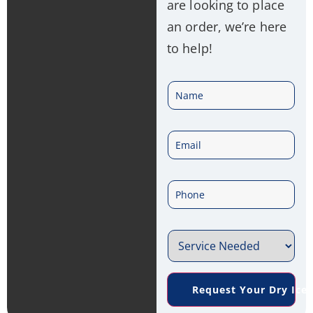
are looking to place
an order, we’re here
to help!
N
a
E
m
m
e
P
a
*
h
i
S
o
l
e
n
*
Request Your Dry Ice
r
e