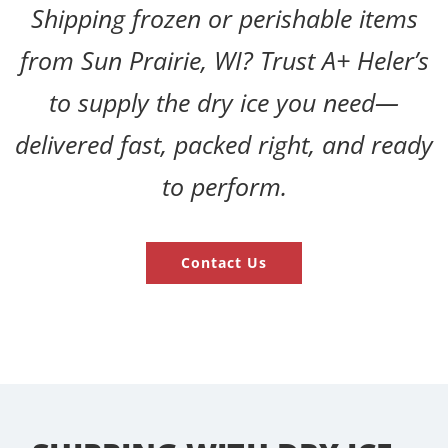
Shipping frozen or perishable items
from Sun Prairie, WI? Trust A+ Heler’s
to supply the dry ice you need—
delivered fast, packed right, and ready
to perform.
Contact Us