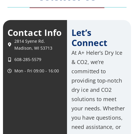
Contact Info
Let’s
Connect
2814 Syene Rd.
Madison, WI 53713
At A+ Heler’s Dry Ice
608-285-5579
& CO2, we’re
committed to
Mon - Fri 09:00 - 16:00
providing top-notch
dry ice and CO2
solutions to meet
your needs. Whether
you have questions,
need assistance, or