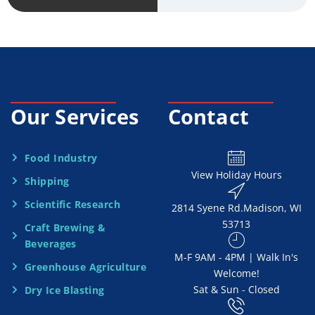
v
*
i
c
e
Our Services
Contact
N
e
Food Industry
View Holiday Hours
Shipping
e
Scientific Research
2814 Syene Rd.​​ Madison, WI
d
53713
Craft Brewing &
e
Beverages
​M-F 9AM - 4PM | Walk In's
d
Greenhouse Agriculture
Welcome!
Sat & Sun - Closed
Dry Ice Blasting
*