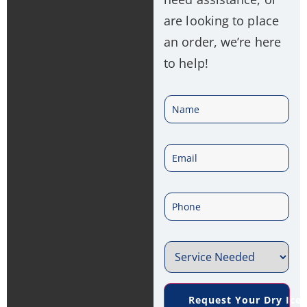
are looking to place
an order, we’re here
to help!
N
a
E
m
m
e
P
a
*
h
i
S
o
l
e
n
*
Request Your Dry Ice