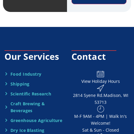
r
e
v
*
i
c
e
Our Services
Contact
N
e
Food Industry
View Holiday Hours
Shipping
e
Scientific Research
2814 Syene Rd.​​ Madison, WI
d
53713
Craft Brewing &
e
Beverages
​M-F 9AM - 4PM | Walk In's
d
Greenhouse Agriculture
Welcome!
Sat & Sun - Closed
Dry Ice Blasting
*