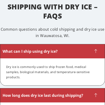
SHIPPING WITH DRY ICE –
FAQS
Common questions about cold shipping and dry ice use
in Wauwatosa, WI.
What can I ship using dry ice?
Dry ice is commonly used to ship frozen food, medical
samples, biological materials, and temperature-sensitive
products.
How long does dry ice last during shipping?