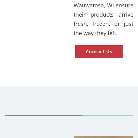
Wauwatosa, WI ensure
their products arrive
fresh, frozen, or just
the way they left.
Contact Us