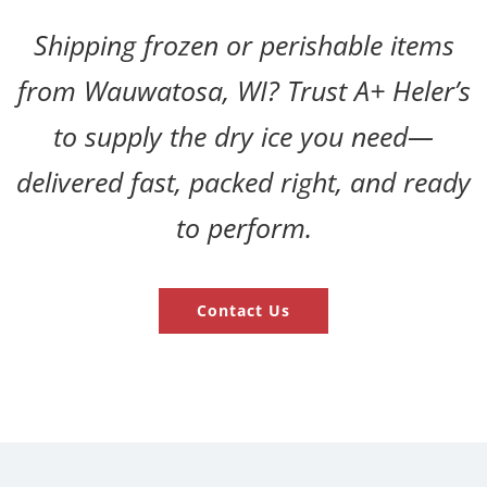
Shipping frozen or perishable items
from Wauwatosa, WI? Trust A+ Heler’s
to supply the dry ice you need—
delivered fast, packed right, and ready
to perform.
Contact Us