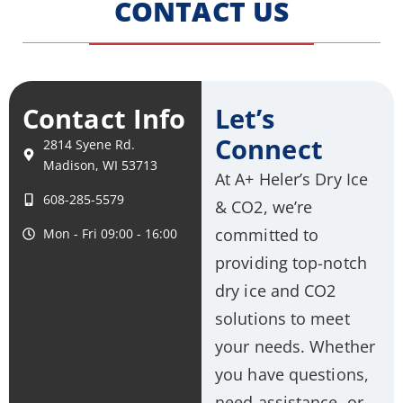
CONTACT US
Contact Info
Let’s
Connect
2814 Syene Rd.
Madison, WI 53713
At A+ Heler’s Dry Ice
608-285-5579
& CO2, we’re
committed to
Mon - Fri 09:00 - 16:00
providing top-notch
dry ice and CO2
solutions to meet
your needs. Whether
you have questions,
need assistance, or