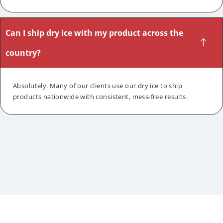
Can I ship dry ice with my product across the
country?
Absolutely. Many of our clients use our dry ice to ship
products nationwide with consistent, mess-free results.