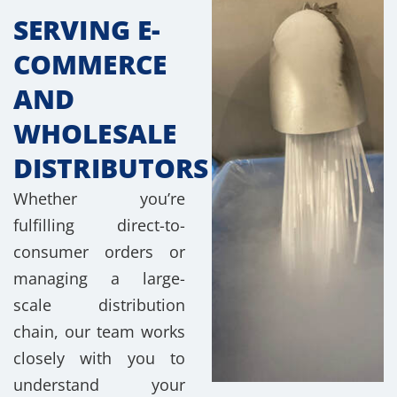
SERVING E-
COMMERCE
AND
WHOLESALE
DISTRIBUTORS
Whether you’re
fulfilling direct-to-
consumer orders or
managing a large-
scale distribution
chain, our team works
closely with you to
understand your