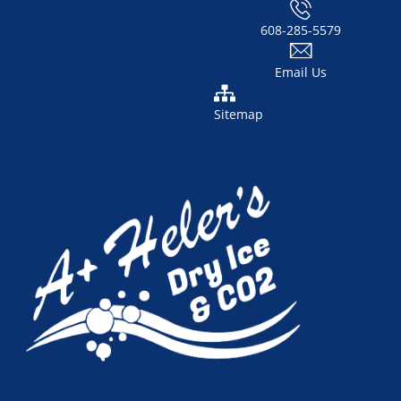
608-285-5579
Email Us
Sitemap