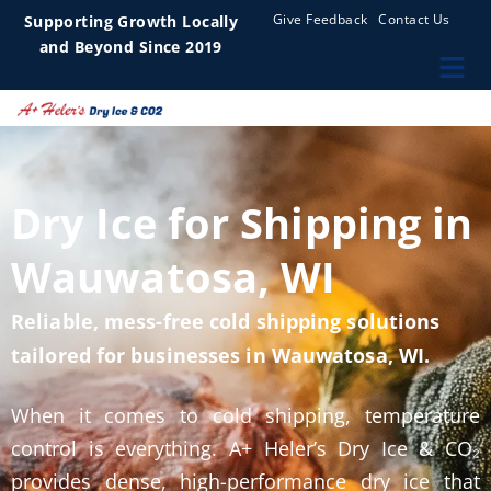
Give Feedback
Contact Us
Supporting Growth Locally
and Beyond Since 2019
Dry Ice for Shipping in
Wauwatosa, WI
Reliable, mess-free cold shipping solutions
tailored for businesses in Wauwatosa, WI.
When it comes to cold shipping, temperature
control is everything. A+ Heler’s Dry Ice & CO₂
provides dense, high-performance dry ice that