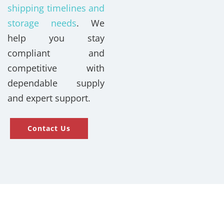
shipping timelines and
storage needs
. We
help you stay
compliant and
competitive with
dependable supply
and expert support.
Contact Us