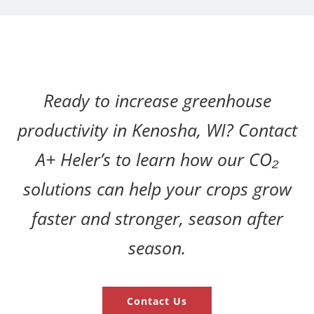
Ready to increase greenhouse
productivity in Kenosha, WI? Contact
A+ Heler’s to learn how our CO₂
solutions can help your crops grow
faster and stronger, season after
season.
Contact Us