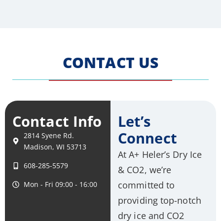
CONTACT US
Contact Info
Let’s
Connect
2814 Syene Rd.
Madison, WI 53713
At A+ Heler’s Dry Ice
608-285-5579
& CO2, we’re
committed to
Mon - Fri 09:00 - 16:00
providing top-notch
dry ice and CO2