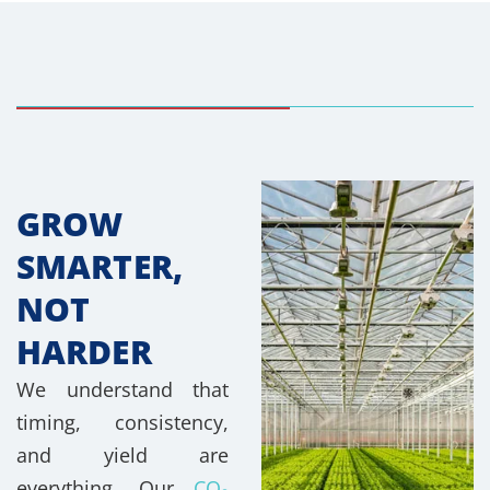
GROW
SMARTER,
NOT
HARDER
We understand that
timing, consistency,
and yield are
everything. Our
CO₂