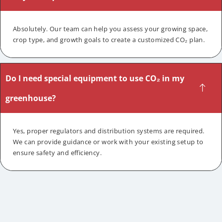
Absolutely. Our team can help you assess your growing space,
crop type, and growth goals to create a customized CO₂ plan.
Do I need special equipment to use CO₂ in my
greenhouse?
Yes, proper regulators and distribution systems are required.
We can provide guidance or work with your existing setup to
ensure safety and efficiency.