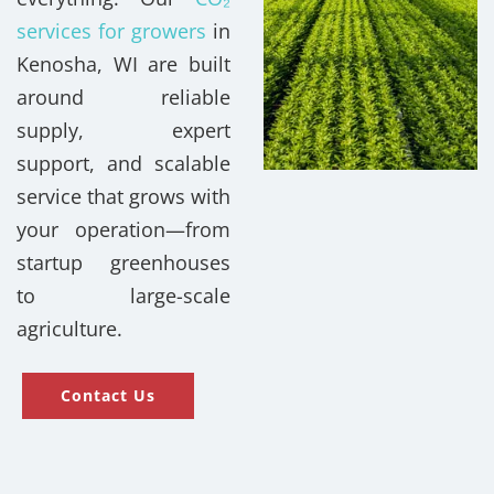
services for growers
in
Kenosha, WI are built
around reliable
supply, expert
support, and scalable
service that grows with
your operation—from
startup greenhouses
to large-scale
agriculture.
Contact Us