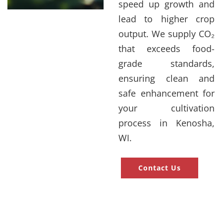
speed up growth and
lead to higher crop
output. We supply CO₂
that exceeds food-
grade standards,
ensuring clean and
safe enhancement for
your cultivation
process in Kenosha,
WI.
Contact Us