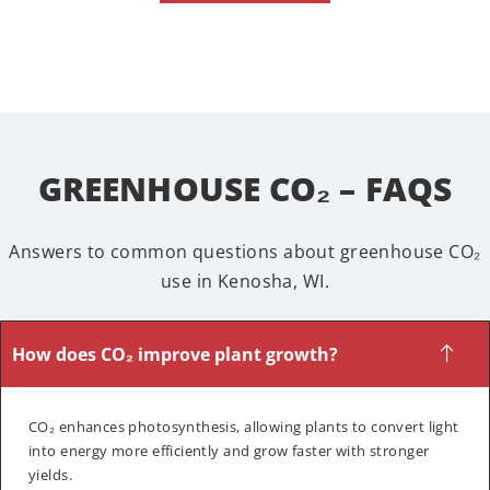
GREENHOUSE CO₂ – FAQS
Answers to common questions about greenhouse CO₂
use in Kenosha, WI.
How does CO₂ improve plant growth?
CO₂ enhances photosynthesis, allowing plants to convert light
into energy more efficiently and grow faster with stronger
yields.