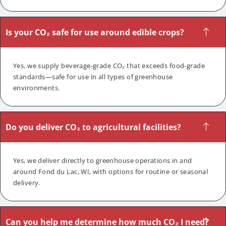
Is your CO₂ safe for use around edible crops?
Yes, we supply beverage-grade CO₂ that exceeds food-grade
standards—safe for use in all types of greenhouse
environments.
Do you deliver CO₂ to agricultural facilities?
Yes, we deliver directly to greenhouse operations in and
around Fond du Lac, WI, with options for routine or seasonal
delivery.
Can you help me determine how much CO₂ I need?