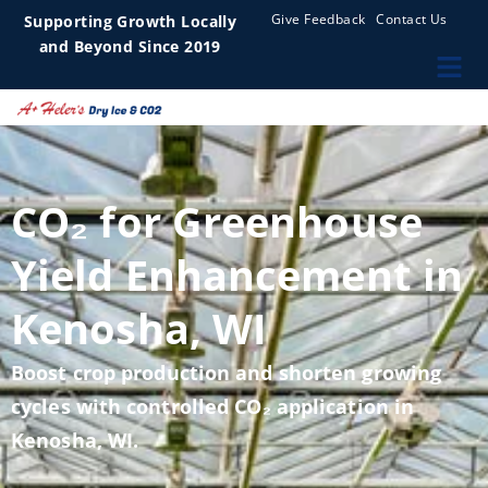
Give Feedback
Contact Us
Supporting Growth Locally
and Beyond Since 2019
CO₂ for Greenhouse
Yield Enhancement in
Kenosha, WI
Boost crop production and shorten growing
cycles with controlled CO₂ application in
Kenosha, WI.