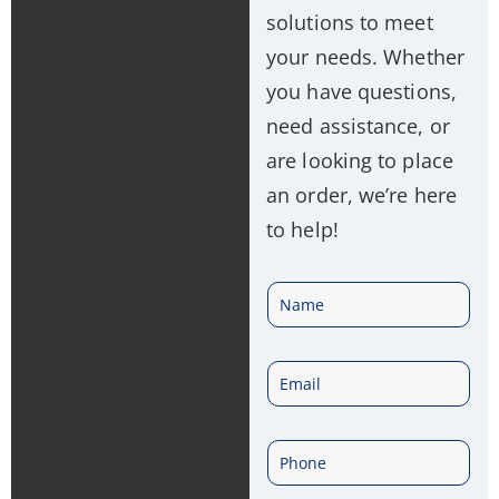
solutions to meet
your needs. Whether
you have questions,
need assistance, or
are looking to place
an order, we’re here
to help!
N
a
E
m
m
e
P
a
*