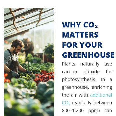
WHY CO₂
MATTERS
FOR YOUR
GREENHOUSE
Plants naturally use
carbon dioxide for
photosynthesis. In a
greenhouse, enriching
the air with
additional
CO₂
(typically between
800–1,200 ppm) can