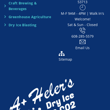
53713
Craft Brewing &
e
Beverages
​M-F 9AM - 4PM | Walk In's
d
Greenhouse Agriculture
Welcome!
Sat & Sun - Closed
Dry Ice Blasting
*
608-285-5579
Email Us
Sitemap